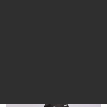
Design is in Jaguar’s DNA. It’s this that has driven us to look
beyond the road. Creating collections of lifestyle apparel and
accessories that showcase our design credentials.
JAGUAR LIFESTYLE COLLECTION