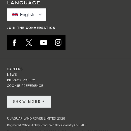
LANGUAGE
English
JOIN THE CONVERSATION
CAREERS
NEWS
PRIVACY POLICY
COOKIE PREFERENCE
SHOW MORE +
© JAGUAR LAND ROVER LIMITED 2026
Registered Office: Abbey Road, Whitley, Coventry CV3 4LF