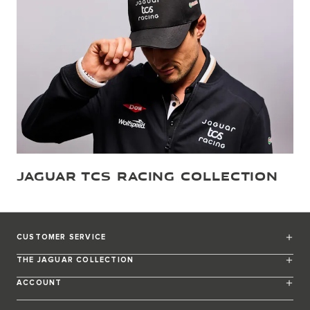
JAGUAR TCS RACING COLLECTION
CUSTOMER SERVICE
THE JAGUAR COLLECTION
ACCOUNT