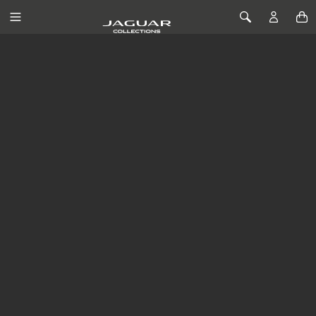
SKIP TO CONTENT
Toggle Navigation
Toggle Search
JAGUAR LIFESTYLE
COLLECTION