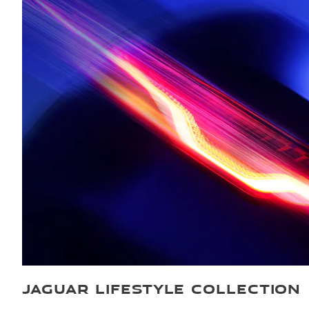
JAGUAR LIFESTYLE COLLECTION