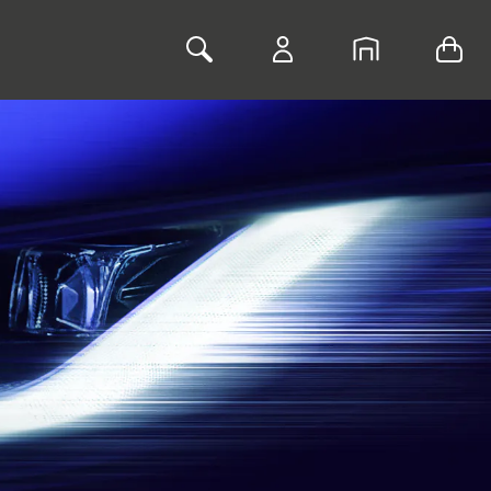
Toggle Search