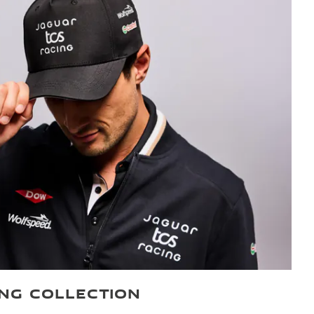
ING COLLECTION