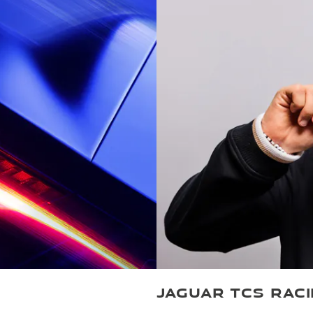
JAGUAR TCS RAC