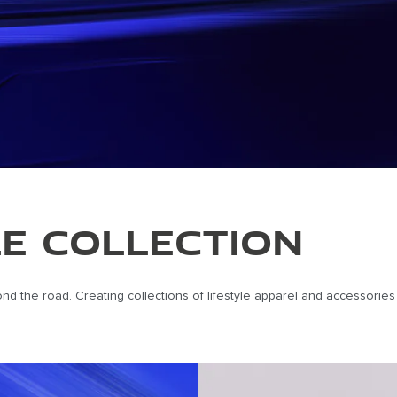
LE COLLECTION
eyond the road. Creating collections of lifestyle apparel and accessori