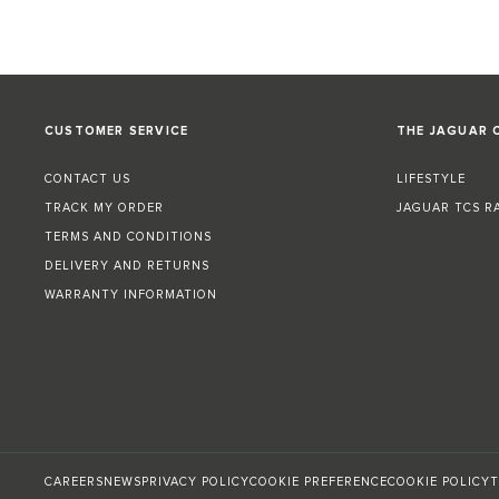
CUSTOMER SERVICE
THE JAGUAR 
CONTACT US
LIFESTYLE
TRACK MY ORDER
JAGUAR TCS R
TERMS AND CONDITIONS
DELIVERY AND RETURNS
WARRANTY INFORMATION
CAREERS
NEWS
PRIVACY POLICY
COOKIE PREFERENCE
COOKIE POLICY
T