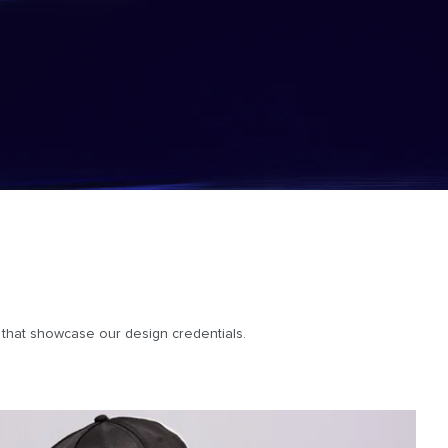
es that showcase our design credentials.