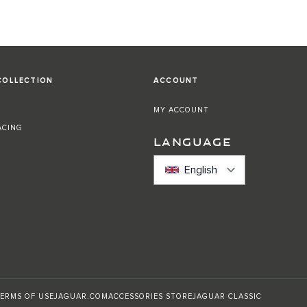
COLLECTION
ACCOUNT
MY ACCOUNT
ACING
LANGUAGE
English
ERMS OF USE
JAGUAR.COM
ACCESSORIES STORE
JAGUAR CLASSIC