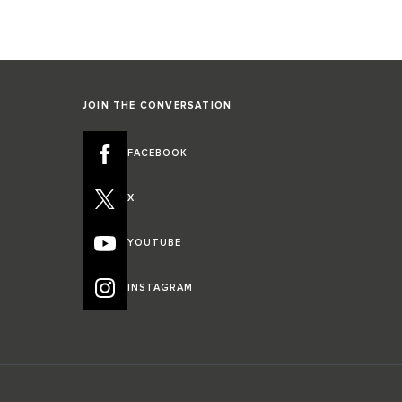
JOIN THE CONVERSATION
FACEBOOK
X
YOUTUBE
INSTAGRAM