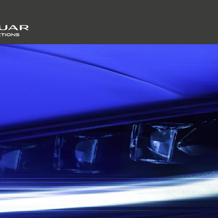
SKIP TO CONTENT