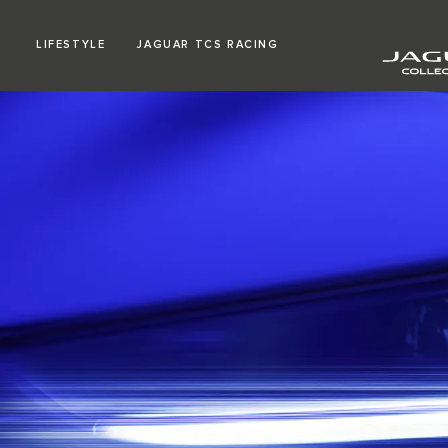
LIFESTYLE
JAGUAR TCS RACING