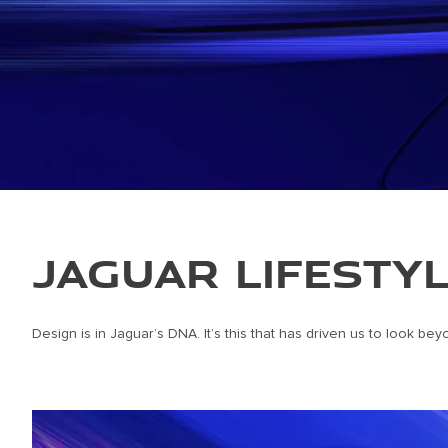
JAGUAR LIFESTY
Design is in Jaguar’s DNA. It’s this that has driven us to look b